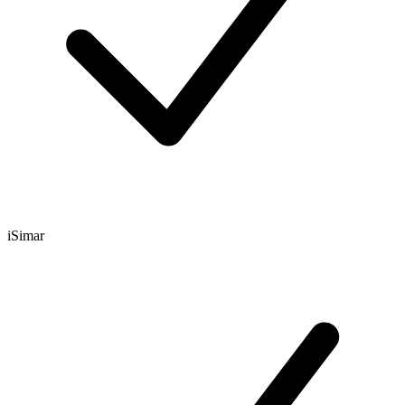
iSimar