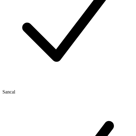
Sancal