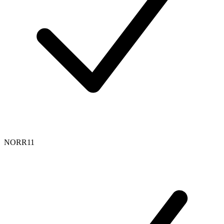
NORR11