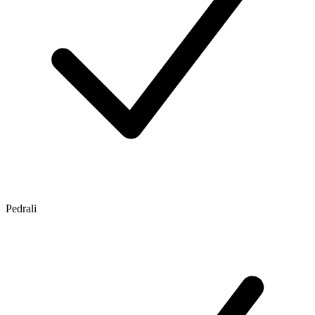
Pedrali