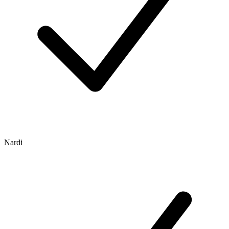
Nardi