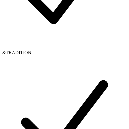
&TRADITION