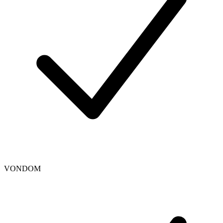
VONDOM