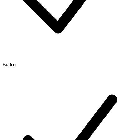
Bralco