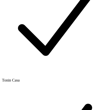
Tonin Casa