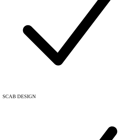
SCAB DESIGN