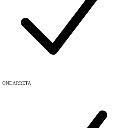
ONDARRETA