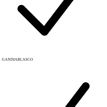
GANDIABLASCO