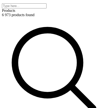
Products
6 973 products found