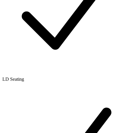
LD Seating