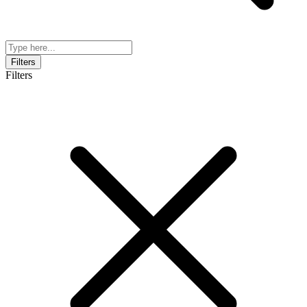
Filters
Filters