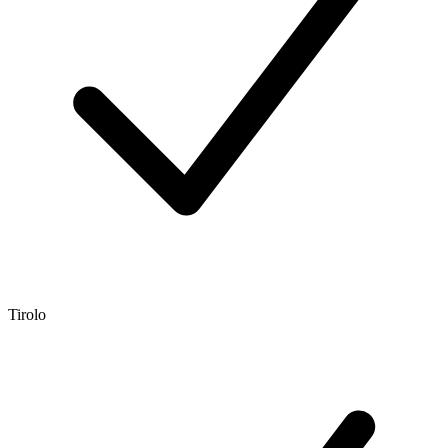
Tirolo