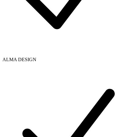
ALMA DESIGN