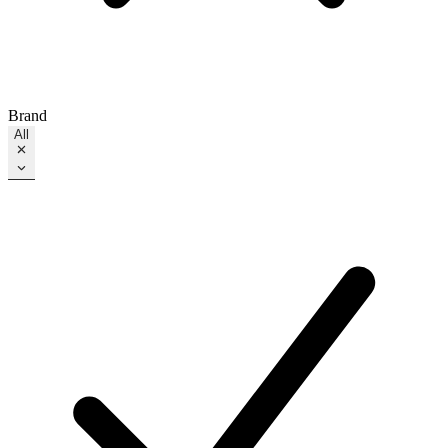
Brand
All