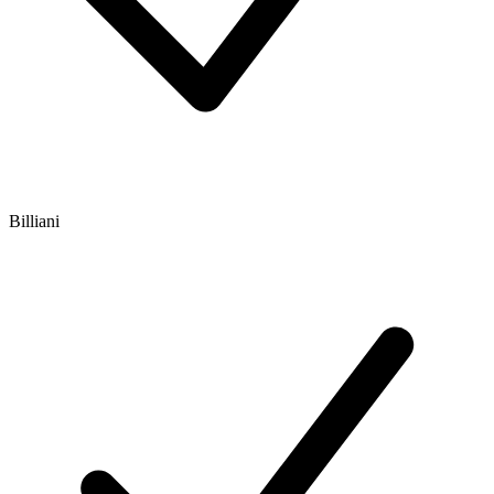
Billiani