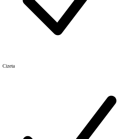
Cizeta