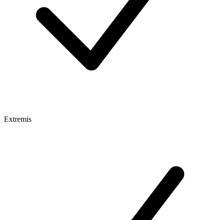
Extremis