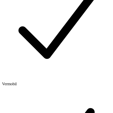
Vermobil