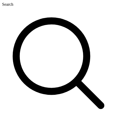
Search