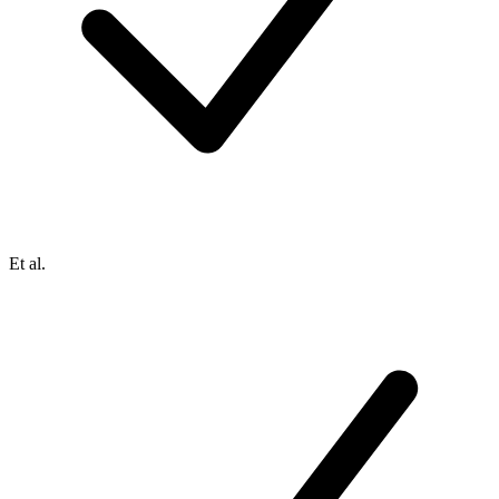
Et al.