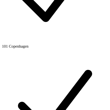
101 Copenhagen