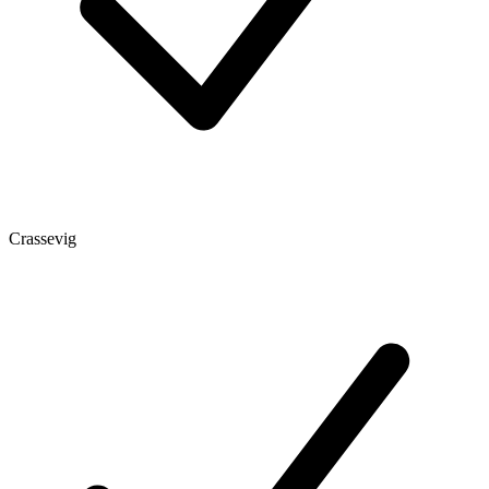
Crassevig