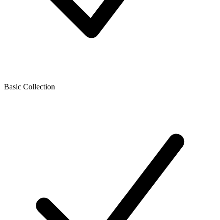
Basic Collection