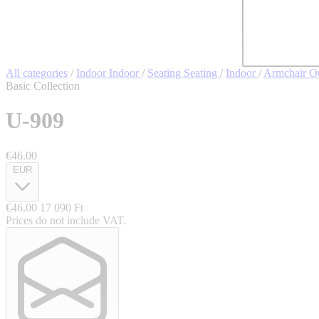
All categories
/
Indoor
Indoor
/
Seating
Seating
/
Indoor
/
Armchair
O
Basic Collection
U-909
€46.00
EUR
€46.00
17 090 Ft
Prices do not include VAT.