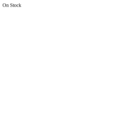
On Stock